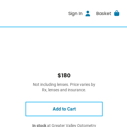
Sign In
Basket
$180
Not including lenses. Price varies by
Rx, lenses and insurance.
Add to Cart
In stock
at Greater Valley Optometry