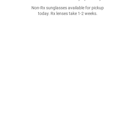
Non-Rx sunglasses available for pickup
today. Rx lenses take 1-2 weeks.