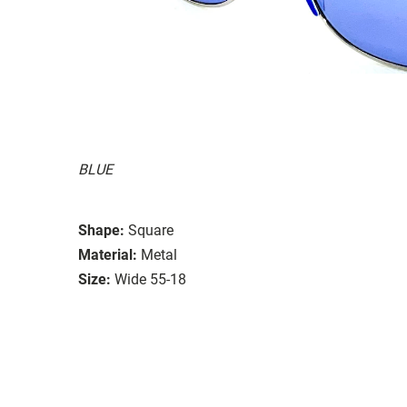
BLUE
Shape:
Square
Material:
Metal
Size:
Wide 55-18