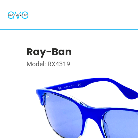
Ray-Ban
Model: RX4319