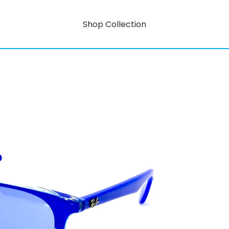
Shop Collection