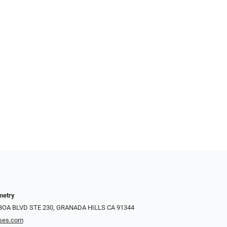
metry
LBOA BLVD STE 230, GRANADA HILLS CA 91344
ses.com