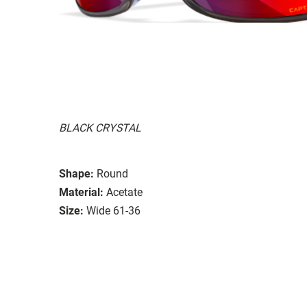
BLACK CRYSTAL
Shape:
Round
Material:
Acetate
Size:
Wide 61-36