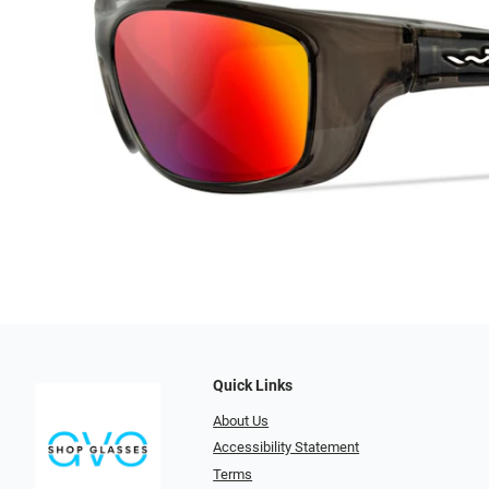
Quick Links
About Us
Accessibility Statement
Terms