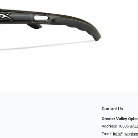
Contact Us
Greater Valley Opto
Address: ​10605 BA
Email:
info@gvoglas