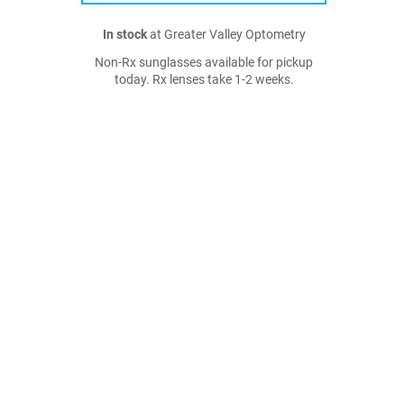
In stock
at Greater Valley Optometry
Non-Rx sunglasses available for pickup
today. Rx lenses take 1-2 weeks.