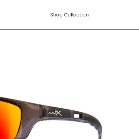
Shop Collection