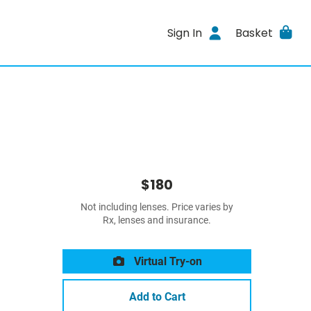
Sign In
Basket
$180
Not including lenses. Price varies by
Rx, lenses and insurance.
Virtual Try-on
Add to Cart