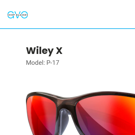
Wiley X
Model: P-17