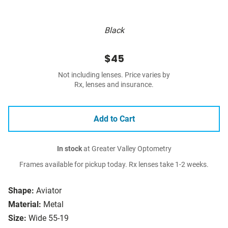
Black
$45
Not including lenses. Price varies by
Rx, lenses and insurance.
Add to Cart
In stock
at Greater Valley Optometry
Frames available for pickup today. Rx lenses take 1-2 weeks.
Shape:
Aviator
Material:
Metal
Size:
Wide 55-19