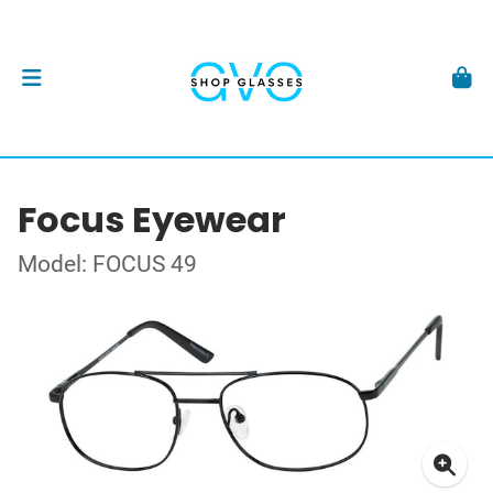
Focus Eyewear
Model: FOCUS 49